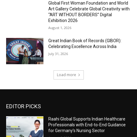
Global First Woman Foundation and World
Art Gallery Celebrate Global Creativity with
“ART WITHOUT BORDERS” Digital
Exhibition 2026
August 1, 2026
Great Indian Book of Records (GIBOR):
Celebrating Excellence Across India
July 31, 2026
Load more
EDITOR PICKS
Raahi Global Supports Indian Healthcare
Professionals with End-to-End Guidance
for Germany’s Nursing Sector