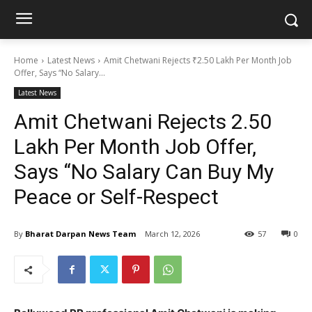
Home
Latest News
Amit Chetwani Rejects ₹2.50 Lakh Per Month Job
Offer, Says “No Salary...
Latest News
Amit Chetwani Rejects ₹2.50
Lakh Per Month Job Offer,
Says “No Salary Can Buy My
Peace or Self-Respect
By
Bharat Darpan News Team
March 12, 2026
57
0