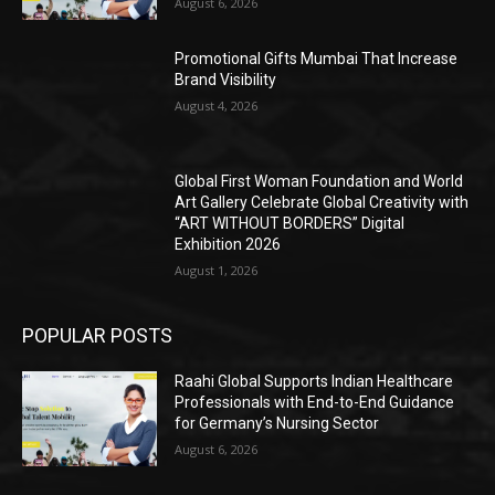
August 6, 2026
Promotional Gifts Mumbai That Increase
Brand Visibility
August 4, 2026
Global First Woman Foundation and World
Art Gallery Celebrate Global Creativity with
“ART WITHOUT BORDERS” Digital
Exhibition 2026
August 1, 2026
POPULAR POSTS
Raahi Global Supports Indian Healthcare
Professionals with End-to-End Guidance
for Germany’s Nursing Sector
August 6, 2026