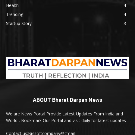
Health
4
Trending
4
Startup Story
3
ABOUT Bharat Darpan News
We are News Portal Provide Latest Updates From India and
World , Bookmark Our Portal and visit daily for latest updates
Contact us:Bigsoftcompany@gmail