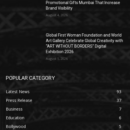
Promotional Gifts Mumbai That Increase
Brand Visibility
August 4, 2026
Global First Woman Foundation and World
Art Gallery Celebrate Global Creativity with
“ART WITHOUT BORDERS” Digital
Exhibition 2026
August 1, 2026
POPULAR CATEGORY
Latest News
93
Press Release
37
Business
7
Education
6
Bollywood
5