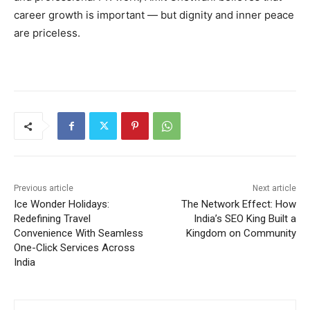
career growth is important — but dignity and inner peace
are priceless.
Previous article
Next article
Ice Wonder Holidays:
The Network Effect: How
Redefining Travel
India’s SEO King Built a
Convenience With Seamless
Kingdom on Community
One-Click Services Across
India