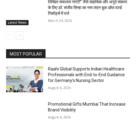
लिखित सफलता गारंटी” जैसे साहसिक और अनूठे संकल्प
के लिए डॉ. संजीव सिन्हा का नाम लंदन बुक ऑफ वर्ल्ड
रिकॉर्ड्स में दर्ज
March 24, 2026
Latest News
MOST POPULAR
Raahi Global Supports Indian Healthcare
Professionals with End-to-End Guidance
for Germany’s Nursing Sector
August 6, 2026
Promotional Gifts Mumbai That Increase
Brand Visibility
August 4, 2026