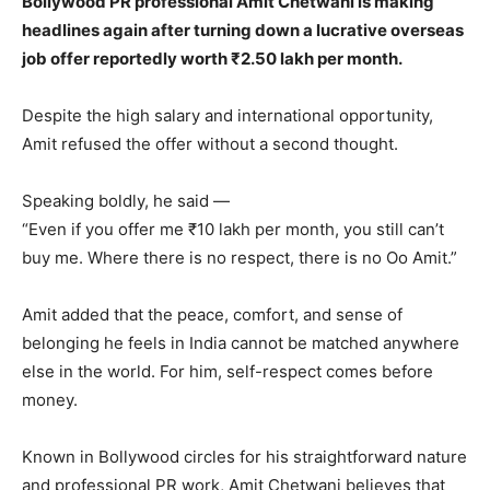
Bollywood PR professional Amit Chetwani is making
headlines again after turning down a lucrative overseas
job offer reportedly worth ₹2.50 lakh per month.
Despite the high salary and international opportunity,
Amit refused the offer without a second thought.
Speaking boldly, he said —
“Even if you offer me ₹10 lakh per month, you still can’t
buy me. Where there is no respect, there is no Oo Amit.”
Amit added that the peace, comfort, and sense of
belonging he feels in India cannot be matched anywhere
else in the world. For him, self-respect comes before
money.
Known in Bollywood circles for his straightforward nature
and professional PR work, Amit Chetwani believes that