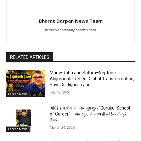
Bharat Darpan News Team
https://bharatdarpannews.com
RELATED ARTICLES
Mars–Rahu and Saturn–Neptune
Alignments Reflect Global Transformation,
Says Dr. Jignesh Jani
July 12, 2026
Latest News
गिरिडीह में शिक्षा का नया युग शुरू “Gurukul School
of Career” – अब स्कूल के साथ ही करियर की पूरी
तैयारी
March 24, 2026
Latest News