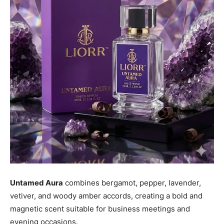
Untamed Aura
combines bergamot, pepper, lavender,
vetiver, and woody amber accords, creating a bold and
magnetic scent suitable for business meetings and
evening occasions.