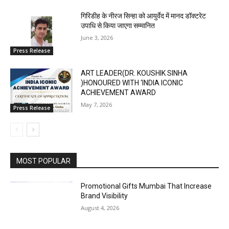
गिरिडीह के नीरज सिन्हा को आयुर्वेद में मानद डॉक्टरेट
उपाधि से किया जाएगा सम्मानित
June 3, 2026
Press Release
ART LEADER(DR. KOUSHIK SINHA
)HONOURED WITH ‘INDIA ICONIC
ACHIEVEMENT AWARD
May 7, 2026
Press Release
MOST POPULAR
Promotional Gifts Mumbai That Increase
Brand Visibility
August 4, 2026