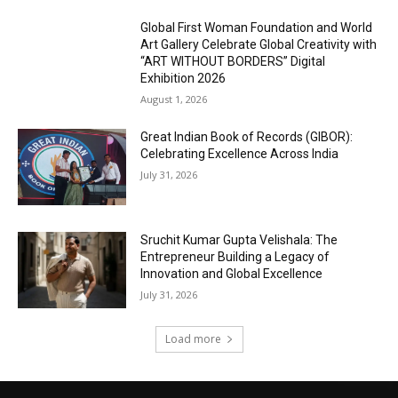
Global First Woman Foundation and World
Art Gallery Celebrate Global Creativity with
“ART WITHOUT BORDERS” Digital
Exhibition 2026
August 1, 2026
Great Indian Book of Records (GIBOR):
Celebrating Excellence Across India
July 31, 2026
Sruchit Kumar Gupta Velishala: The
Entrepreneur Building a Legacy of
Innovation and Global Excellence
July 31, 2026
Load more