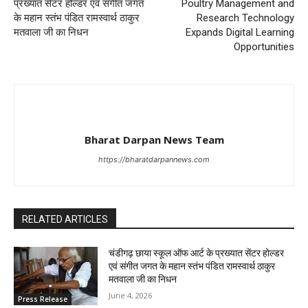
प्रख्यात सेंटर होल्डर एवं संगीत जगत
Poultry Management and
के महान स्तंभ पंडित रामस्वार्थ ठाकुर
Research Technology
मतवाला जी का निधन
Expands Digital Learning
Opportunities
Bharat Darpan News Team
https://bharatdarpannews.com
RELATED ARTICLES
चंडीगढ़ छाया स्कूल ऑफ आर्ट के प्रख्यात सेंटर होल्डर
एवं संगीत जगत के महान स्तंभ पंडित रामस्वार्थ ठाकुर
मतवाला जी का निधन
June 4, 2026
Press Release