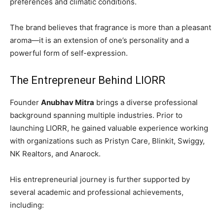
preferences and climatic conditions.
The brand believes that fragrance is more than a pleasant
aroma—it is an extension of one’s personality and a
powerful form of self-expression.
The Entrepreneur Behind LIORR
Founder
Anubhav Mitra
brings a diverse professional
background spanning multiple industries. Prior to
launching LIORR, he gained valuable experience working
with organizations such as Pristyn Care, Blinkit, Swiggy,
NK Realtors, and Anarock.
His entrepreneurial journey is further supported by
several academic and professional achievements,
including: