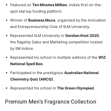
Featured on
Ten Minutes Million
, India’s first on-the-
spot startup funding platform.
Winner of
Business Maze
, organized by the Innovation
and Entrepreneurship Club of IILM University.
Represented IILM University in
Gordian Knot 2020
,
the flagship Sales and Marketing competition hosted
by IIM Indore.
Represented his school in multiple editions of the
WIZ
National Spell Bee
.
Participated in the prestigious
Australian National
Chemistry Quiz (ANCQ)
.
Represented his school in
The Green Olympiad
.
Premium Men’s Fragrance Collection