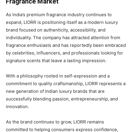
Fragrance Market
As India’s premium fragrance industry continues to
expand, LIORR is positioning itself as a modern luxury
brand focused on authenticity, accessibility, and
individuality. The company has attracted attention from
fragrance enthusiasts and has reportedly been embraced
by celebrities, influencers, and professionals looking for
signature scents that leave a lasting impression.
With a philosophy rooted in self-expression and a
commitment to quality craftsmanship, LIORR represents a
new generation of Indian luxury brands that are
successfully blending passion, entrepreneurship, and
innovation.
As the brand continues to grow, LIORR remains
committed to helping consumers express confidence,