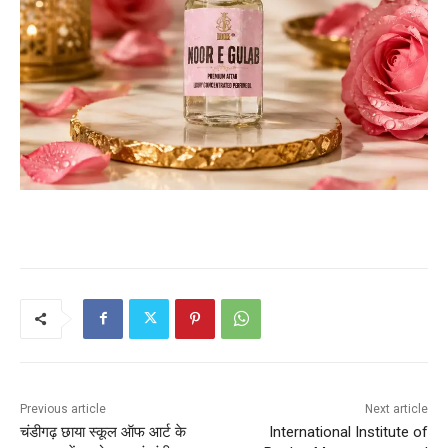
Previous article
Next article
चंडीगढ़ छाया स्कूल ऑफ आर्ट के
International Institute of