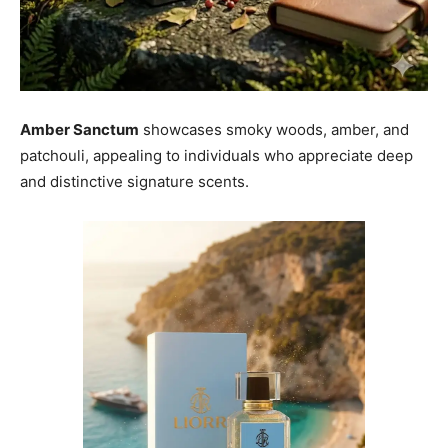
Amber Sanctum
showcases smoky woods, amber, and
patchouli, appealing to individuals who appreciate deep
and distinctive signature scents.