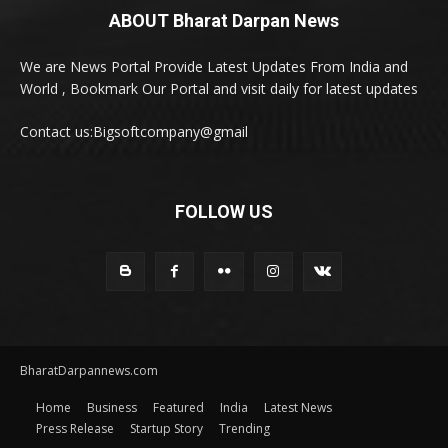
ABOUT Bharat Darpan News
We are News Portal Provide Latest Updates From India and
World , Bookmark Our Portal and visit daily for latest updates
Contact us:Bigsoftcompany@gmail
FOLLOW US
BharatDarpannews.com
Home
Business
Featured
India
Latest News
Press Release
Startup Story
Trending