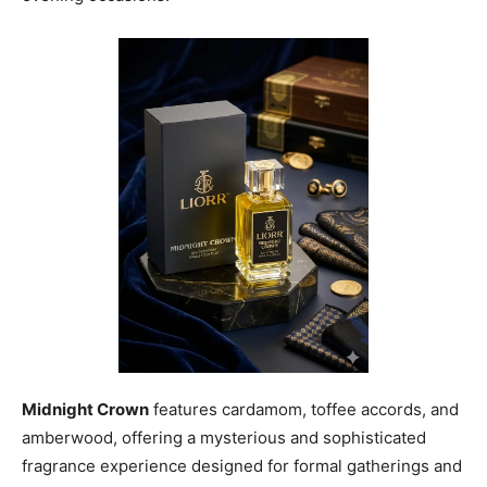
Midnight Crown
features cardamom, toffee accords, and
amberwood, offering a mysterious and sophisticated
fragrance experience designed for formal gatherings and