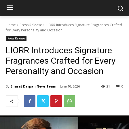
Home
Press Release
LIORR Introduces Signature Fragrances Crafted
for Every Personality and Occasion
Press Release
LIORR Introduces Signature
Fragrances Crafted for Every
Personality and Occasion
By
Bharat Darpan News Team
June 10, 2026
21
0