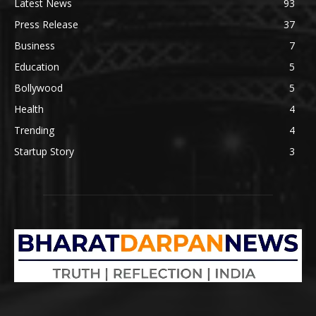
Latest News
93
Press Release
37
Business
7
Education
5
Bollywood
5
Health
4
Trending
4
Startup Story
3