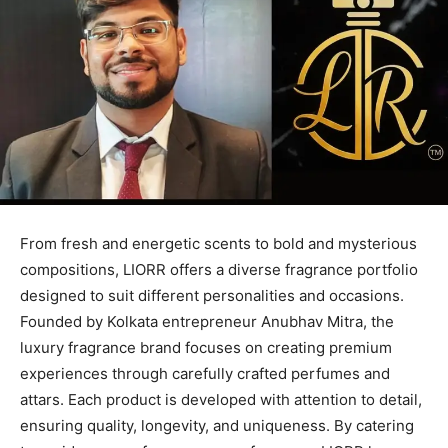
From fresh and energetic scents to bold and mysterious
compositions, LIORR offers a diverse fragrance portfolio
designed to suit different personalities and occasions.
Founded by Kolkata entrepreneur Anubhav Mitra, the
luxury fragrance brand focuses on creating premium
experiences through carefully crafted perfumes and
attars. Each product is developed with attention to detail,
ensuring quality, longevity, and uniqueness. By catering