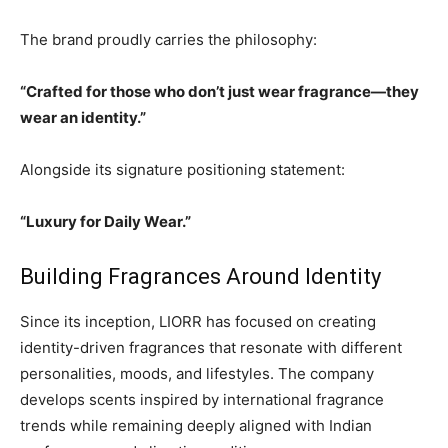
The brand proudly carries the philosophy:
“Crafted for those who don’t just wear fragrance—they
wear an identity.”
Alongside its signature positioning statement:
“Luxury for Daily Wear.”
Building Fragrances Around Identity
Since its inception, LIORR has focused on creating
identity-driven fragrances that resonate with different
personalities, moods, and lifestyles. The company
develops scents inspired by international fragrance
trends while remaining deeply aligned with Indian