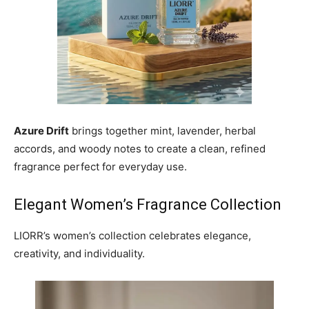
Azure Drift
brings together mint, lavender, herbal
accords, and woody notes to create a clean, refined
fragrance perfect for everyday use.
Elegant Women’s Fragrance Collection
LIORR’s women’s collection celebrates elegance,
creativity, and individuality.