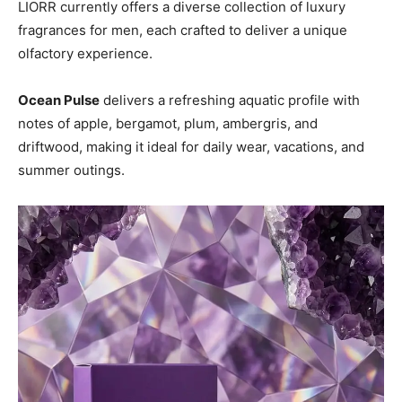
LIORR currently offers a diverse collection of luxury
fragrances for men, each crafted to deliver a unique
olfactory experience.
Ocean Pulse
delivers a refreshing aquatic profile with
notes of apple, bergamot, plum, ambergris, and
driftwood, making it ideal for daily wear, vacations, and
summer outings.