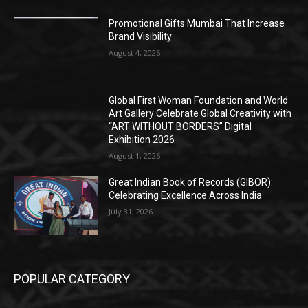
Promotional Gifts Mumbai That Increase
Brand Visibility
August 4, 2026
Global First Woman Foundation and World
Art Gallery Celebrate Global Creativity with
“ART WITHOUT BORDERS” Digital
Exhibition 2026
August 1, 2026
Great Indian Book of Records (GIBOR):
Celebrating Excellence Across India
July 31, 2026
POPULAR CATEGORY