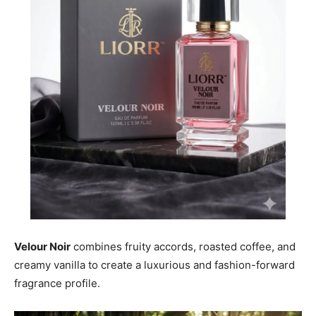
Velour Noir
combines fruity accords, roasted coffee, and
creamy vanilla to create a luxurious and fashion-forward
fragrance profile.