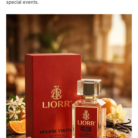
special events.