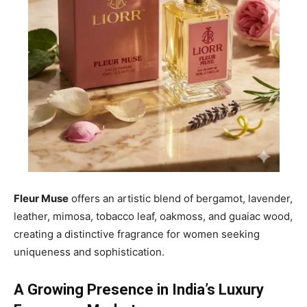
Fleur Muse
offers an artistic blend of bergamot, lavender,
leather, mimosa, tobacco leaf, oakmoss, and guaiac wood,
creating a distinctive fragrance for women seeking
uniqueness and sophistication.
A Growing Presence in India’s Luxury