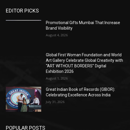
EDITOR PICKS
Promotional Gifts Mumbai That Increase
Brand Visibility
August 4, 2026
Global First Woman Foundation and World
Art Gallery Celebrate Global Creativity with
“ART WITHOUT BORDERS” Digital
Exhibition 2026
August 1, 2026
Great Indian Book of Records (GIBOR):
Celebrating Excellence Across India
July 31, 2026
POPULAR POSTS