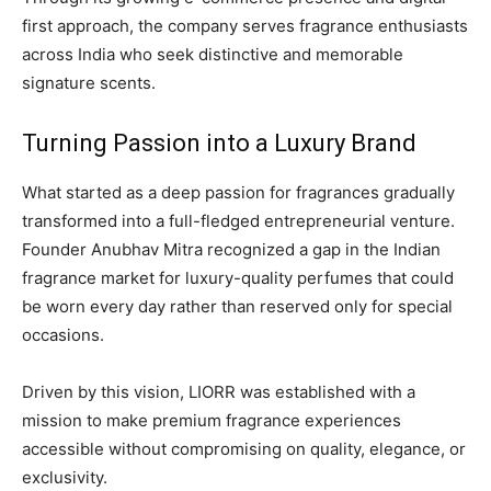
first approach, the company serves fragrance enthusiasts
across India who seek distinctive and memorable
signature scents.
Turning Passion into a Luxury Brand
What started as a deep passion for fragrances gradually
transformed into a full-fledged entrepreneurial venture.
Founder Anubhav Mitra recognized a gap in the Indian
fragrance market for luxury-quality perfumes that could
be worn every day rather than reserved only for special
occasions.
Driven by this vision, LIORR was established with a
mission to make premium fragrance experiences
accessible without compromising on quality, elegance, or
exclusivity.