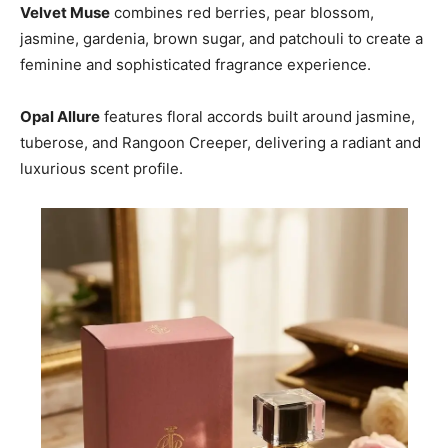
Velvet Muse
combines red berries, pear blossom,
jasmine, gardenia, brown sugar, and patchouli to create a
feminine and sophisticated fragrance experience.
Opal Allure
features floral accords built around jasmine,
tuberose, and Rangoon Creeper, delivering a radiant and
luxurious scent profile.