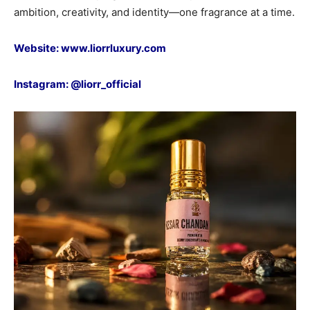
ambition, creativity, and identity—one fragrance at a time.
Website:
www.liorrluxury.com
Instagram:
@liorr_official