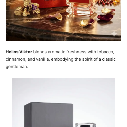
Helios Viktor
blends aromatic freshness with tobacco,
cinnamon, and vanilla, embodying the spirit of a classic
gentleman.