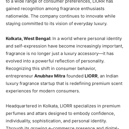
to a wide range of consumer preferences, LIORR has
gained recognition among fragrance enthusiasts
nationwide. The company continues to innovate while
staying committed to its vision of everyday luxury.
Kolkata, West Bengal:
In a world where personal identity
and self-expression have become increasingly important,
fragrance is no longer just a luxury accessory—it has
evolved into a powerful reflection of personality.
Recognizing this shift in consumer behavior,
entrepreneur
Anubhav Mitra
founded
LIORR
, an Indian
luxury fragrance startup that is redefining premium scent
experiences for modern consumers.
Headquartered in Kolkata, LIORR specializes in premium
perfumes and attars designed to embody confidence,
individuality, sophistication, and personal identity.
Through its growing e-commerce presence and digital-