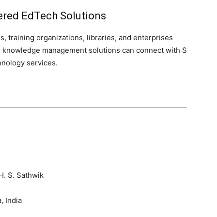
ered EdTech Solutions
s, training organizations, libraries, and enterprises
nd knowledge management solutions can connect with S
hnology services.
H. S. Sathwik
 India