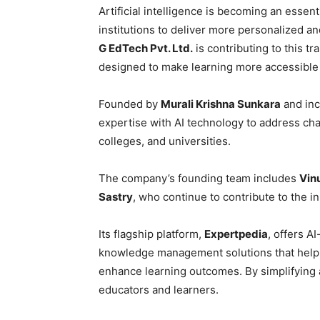
Artificial intelligence is becoming an esse
institutions to deliver more personalized 
G EdTech Pvt. Ltd.
is contributing to this t
designed to make learning more accessible
Founded by
Murali Krishna Sunkara
and inc
expertise with AI technology to address cha
colleges, and universities.
The company’s founding team includes
Vin
Sastry
, who continue to contribute to the 
Its flagship platform,
Expertpedia
, offers A
knowledge management solutions that help 
enhance learning outcomes. By simplifying 
educators and learners.