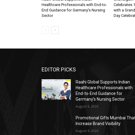
Healthcare Professionals with End-to-
Celebrates 1
End Guidance for Germany’s Nursing
with a Gran
Sector
Day Celebra
EDITOR PICKS
Raahi Global Supports Indian
Healthcare Professionals with
End-to-End Guidance for
Germany’s Nursing Sector
August 6, 2026
Promotional Gifts Mumbai Tha
Increase Brand Visibility
August 4, 2026