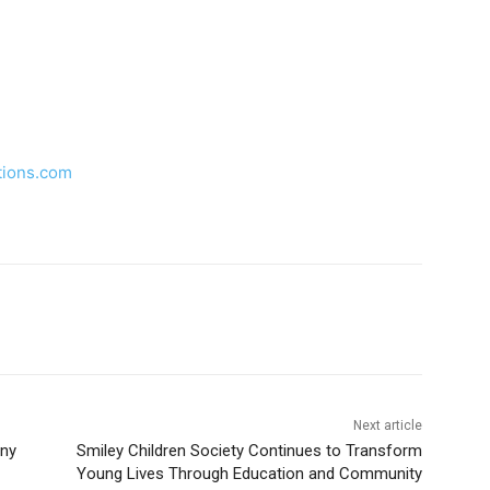
tions.com
Next article
ny
Smiley Children Society Continues to Transform
Young Lives Through Education and Community