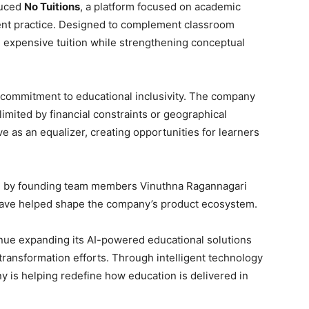
duced
No Tuitions
, a platform focused on academic
dent practice. Designed to complement classroom
 expensive tuition while strengthening conceptual
 commitment to educational inclusivity. The company
limited by financial constraints or geographical
e as an equalizer, creating opportunities for learners
d by founding team members Vinuthna Ragannagari
 have helped shape the company’s product ecosystem.
nue expanding its AI-powered educational solutions
l transformation efforts. Through intelligent technology
 is helping redefine how education is delivered in