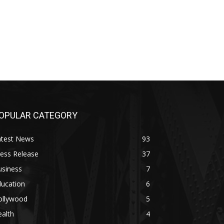
OPULAR CATEGORY
atest News
93
ess Release
37
usiness
7
ducation
6
ollywood
5
alth
4