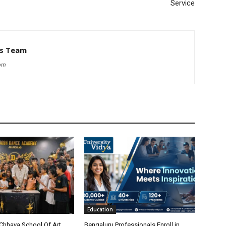
Service
ws Team
com
Education
Chhaya School Of Art
Bengaluru Professionals Enroll in