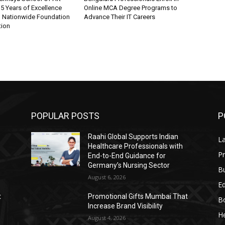
5 Years of Excellence
Online MCA Degree Programs to
d Nationwide Foundation
Advance Their IT Careers
tion
POPULAR POSTS
P
Raahi Global Supports Indian
L
Healthcare Professionals with
Pr
End-to-End Guidance for
Germany’s Nursing Sector
B
August 6, 2026
E
t
Promotional Gifts Mumbai That
B
Increase Brand Visibility
He
August 4, 2026