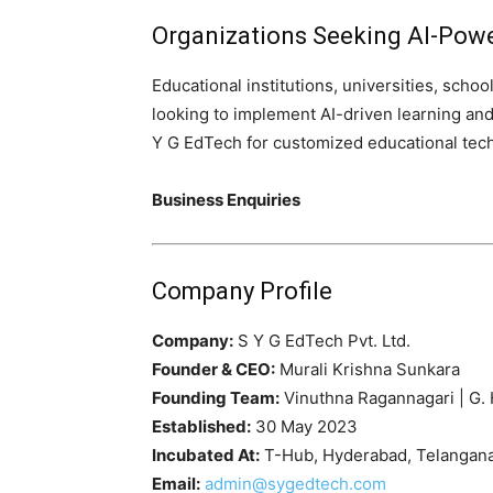
Organizations Seeking AI-Pow
Educational institutions, universities, school
looking to implement AI-driven learning a
Y G EdTech for customized educational tec
Business Enquiries
Company Profile
Company:
S Y G EdTech Pvt. Ltd.
Founder & CEO:
Murali Krishna Sunkara
Founding Team:
Vinuthna Ragannagari | G. 
Established:
30 May 2023
Incubated At:
T-Hub, Hyderabad, Telangana,
Email:
admin@sygedtech.com