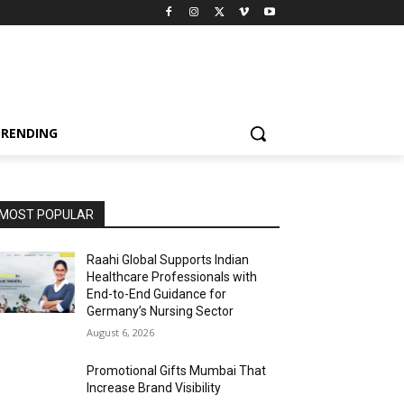
TRENDING
MOST POPULAR
Raahi Global Supports Indian
Healthcare Professionals with
End-to-End Guidance for
Germany’s Nursing Sector
August 6, 2026
Promotional Gifts Mumbai That
Increase Brand Visibility