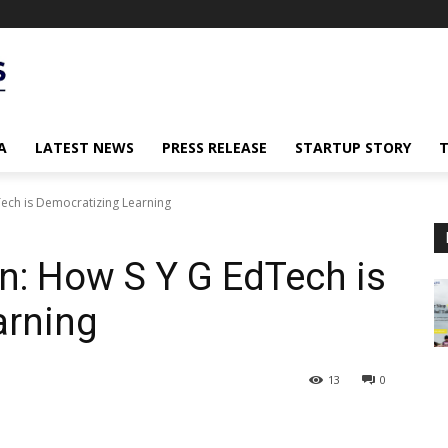
A
LATEST NEWS
PRESS RELEASE
STARTUP STORY
Tech is Democratizing Learning
n: How S Y G EdTech is
arning
13
0