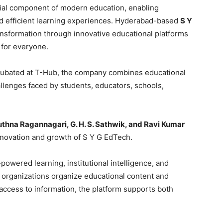
ntial component of modern education, enabling
and efficient learning experiences. Hyderabad-based
S Y
ransformation through innovative educational platforms
 for everyone.
ubated at T-Hub, the company combines educational
llenges faced by students, educators, schools,
uthna Ragannagari, G. H. S. Sathwik, and Ravi Kumar
innovation and growth of S Y G EdTech.
I-powered learning, institutional intelligence, and
organizations organize educational content and
access to information, the platform supports both