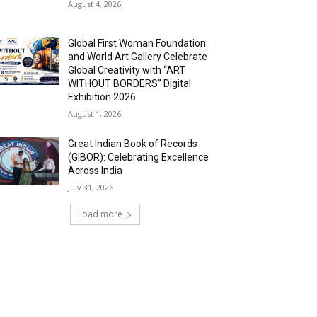
August 4, 2026
Global First Woman Foundation
and World Art Gallery Celebrate
Global Creativity with “ART
WITHOUT BORDERS” Digital
Exhibition 2026
August 1, 2026
Great Indian Book of Records
(GIBOR): Celebrating Excellence
Across India
July 31, 2026
Load more