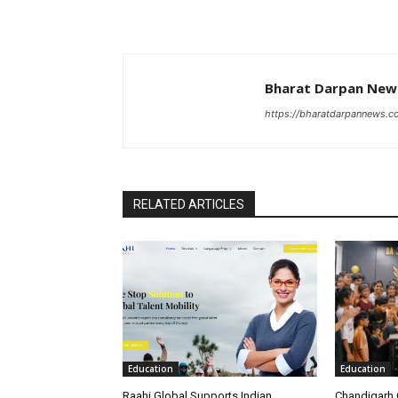
Bharat Darpan Ne
https://bharatdarpannews.
RELATED ARTICLES
Education
Education
Raahi Global Supports Indian
Chandigarh 