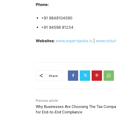
Phone:
+91 9848104590
+91 94598 81234
Websites:
www.expertpedia.io
|
www.notui
Share
Previous article
Why Businesses Are Choosing The Tax Compa
for End-to-End Compliance