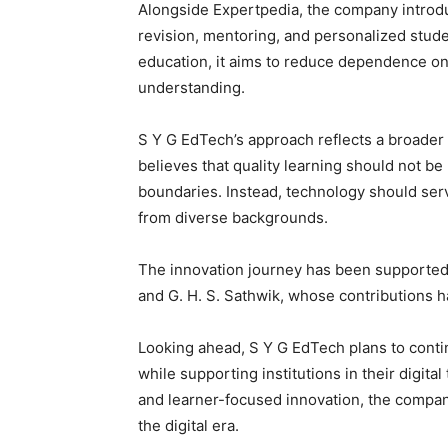
Alongside Expertpedia, the company intro
revision, mentoring, and personalized stu
education, it aims to reduce dependence on
understanding.
S Y G EdTech’s approach reflects a broader
believes that quality learning should not be 
boundaries. Instead, technology should serv
from diverse backgrounds.
The innovation journey has been supporte
and G. H. S. Sathwik, whose contributions
Looking ahead, S Y G EdTech plans to conti
while supporting institutions in their digita
and learner-focused innovation, the company
the digital era.