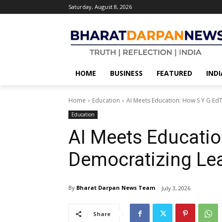
Saturday, August 8, 2026
HOME
BUSINESS
FEATURED
INDI
Home
Education
AI Meets Education: How S Y G Ed
Education
AI Meets Educatio
Democratizing Le
By
Bharat Darpan News Team
July 3, 2026
Share