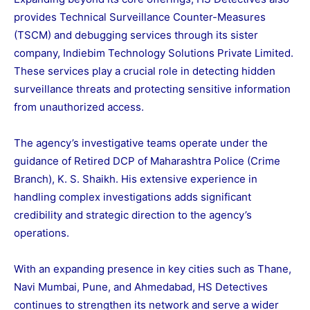
provides Technical Surveillance Counter-Measures
(TSCM) and debugging services through its sister
company, Indiebim Technology Solutions Private Limited.
These services play a crucial role in detecting hidden
surveillance threats and protecting sensitive information
from unauthorized access.
The agency’s investigative teams operate under the
guidance of Retired DCP of Maharashtra Police (Crime
Branch), K. S. Shaikh. His extensive experience in
handling complex investigations adds significant
credibility and strategic direction to the agency’s
operations.
With an expanding presence in key cities such as Thane,
Navi Mumbai, Pune, and Ahmedabad, HS Detectives
continues to strengthen its network and serve a wider