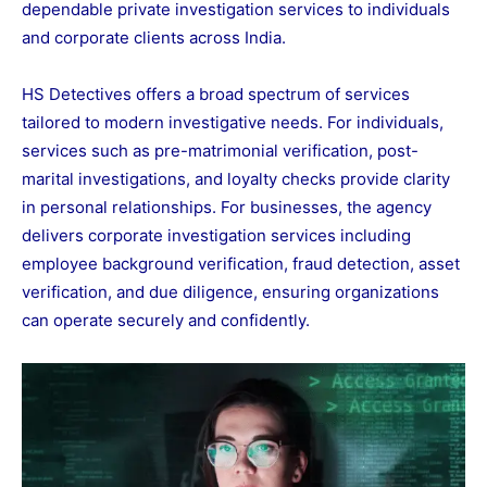
dependable private investigation services to individuals
and corporate clients across India.
HS Detectives offers a broad spectrum of services
tailored to modern investigative needs. For individuals,
services such as pre-matrimonial verification, post-
marital investigations, and loyalty checks provide clarity
in personal relationships. For businesses, the agency
delivers corporate investigation services including
employee background verification, fraud detection, asset
verification, and due diligence, ensuring organizations
can operate securely and confidently.