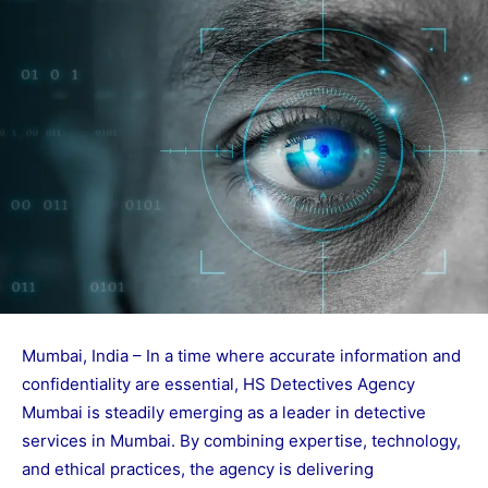
Mumbai, India – In a time where accurate information and
confidentiality are essential, HS Detectives Agency
Mumbai is steadily emerging as a leader in detective
services in Mumbai. By combining expertise, technology,
and ethical practices, the agency is delivering