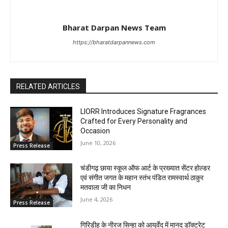
Bharat Darpan News Team
https://bharatdarpannews.com
RELATED ARTICLES
LIORR Introduces Signature Fragrances
Crafted for Every Personality and
Occasion
June 10, 2026
Press Release
चंडीगढ़ छाया स्कूल ऑफ आर्ट के प्रख्यात सेंटर होल्डर
एवं संगीत जगत के महान स्तंभ पंडित रामस्वार्थ ठाकुर
मतवाला जी का निधन
June 4, 2026
Press Release
गिरिडीह के नीरज सिन्हा को आयुर्वेद में मानद डॉक्टरेट