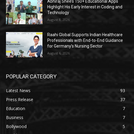
Abhiraj Shee’s 150+ Educational Apps
Highlight His Early Interest in Coding and
Technology
August 8, 2026
Raahi Global Supports Indian Healthcare
Professionals with End-to-End Guidance
for Germany’s Nursing Sector
August 6, 2026
POPULAR CATEGORY
Latest News
93
Press Release
37
Education
7
Business
7
Bollywood
5