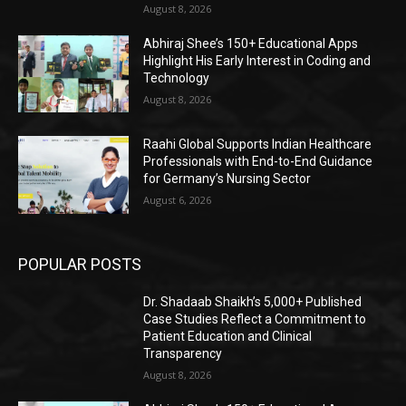
August 8, 2026
Abhiraj Shee’s 150+ Educational Apps
Highlight His Early Interest in Coding and
Technology
August 8, 2026
Raahi Global Supports Indian Healthcare
Professionals with End-to-End Guidance
for Germany’s Nursing Sector
August 6, 2026
POPULAR POSTS
Dr. Shadaab Shaikh’s 5,000+ Published
Case Studies Reflect a Commitment to
Patient Education and Clinical
Transparency
August 8, 2026