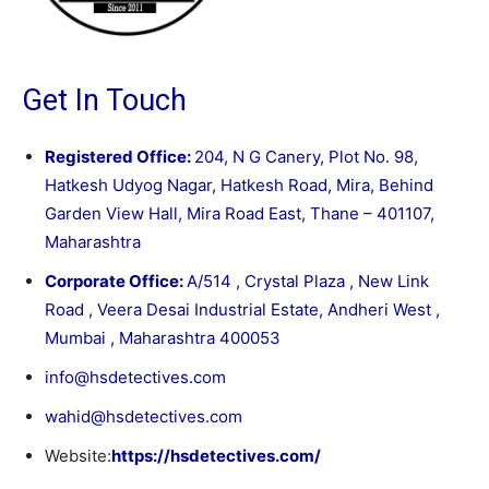
Get In Touch
Registered Office:
204, N G Canery, Plot No. 98,
Hatkesh Udyog Nagar, Hatkesh Road, Mira, Behind
Garden View Hall, Mira Road East, Thane – 401107,
Maharashtra
Corporate Office:
A/514 , Crystal Plaza , New Link
Road , Veera Desai Industrial Estate, Andheri West ,
Mumbai , Maharashtra 400053
info@hsdetectives.com
wahid@hsdetectives.com
Website:
https://hsdetectives.com/