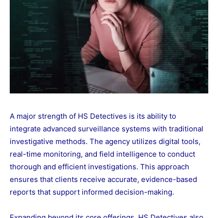
A major strength of HS Detectives is its ability to
integrate advanced surveillance systems with traditional
investigative methods. The agency utilizes digital tools,
real-time monitoring, and field intelligence to conduct
thorough and efficient investigations. This approach
ensures that clients receive accurate, evidence-based
reports that support informed decision-making.
Expanding beyond its core offerings, HS Detectives also