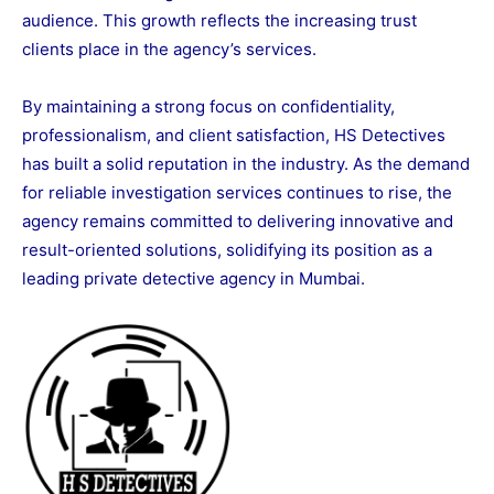
audience. This growth reflects the increasing trust
clients place in the agency’s services.
By maintaining a strong focus on confidentiality,
professionalism, and client satisfaction, HS Detectives
has built a solid reputation in the industry. As the demand
for reliable investigation services continues to rise, the
agency remains committed to delivering innovative and
result-oriented solutions, solidifying its position as a
leading private detective agency in Mumbai.