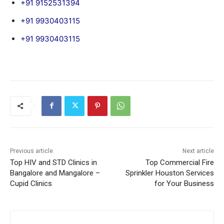
+91 9152531394
+91 9930403115
+91 9930403115
Previous article
Next article
Top HIV and STD Clinics in
Top Commercial Fire
Bangalore and Mangalore –
Sprinkler Houston Services
Cupid Clinics
for Your Business