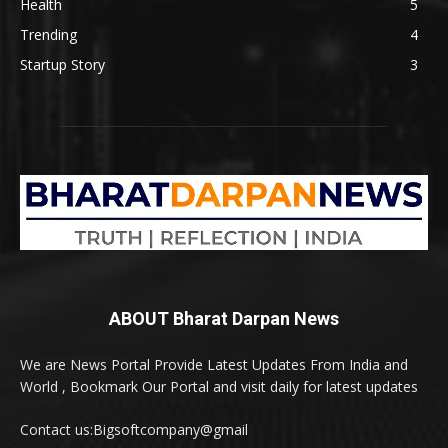
Health
5
Trending
4
Startup Story
3
ABOUT Bharat Darpan News
We are News Portal Provide Latest Updates From India and
World , Bookmark Our Portal and visit daily for latest updates
Contact us:Bigsoftcompany@gmail