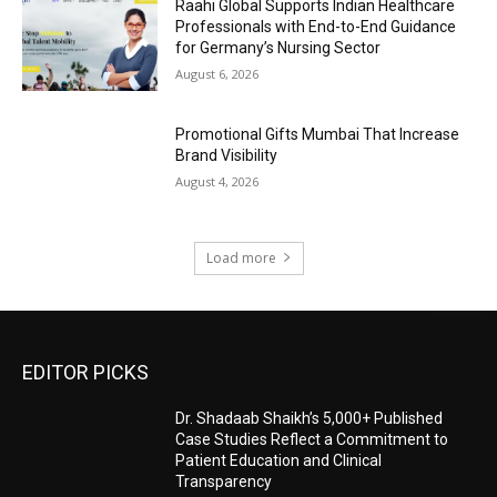
Raahi Global Supports Indian Healthcare
Professionals with End-to-End Guidance
for Germany’s Nursing Sector
August 6, 2026
Promotional Gifts Mumbai That Increase
Brand Visibility
August 4, 2026
Load more
EDITOR PICKS
Dr. Shadaab Shaikh’s 5,000+ Published
Case Studies Reflect a Commitment to
Patient Education and Clinical
Transparency