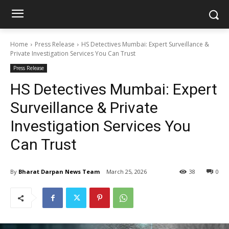
Home
Press Release
HS Detectives Mumbai: Expert Surveillance &
Private Investigation Services You Can Trust
Press Release
HS Detectives Mumbai: Expert
Surveillance & Private
Investigation Services You
Can Trust
By
Bharat Darpan News Team
March 25, 2026
38
0