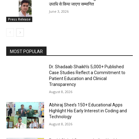
उपाधि से किया जाएगा सम्मानित
June 3, 2026
Press Release
MOST POPULAR
Dr. Shadaab Shaikh’s 5,000+ Published
Case Studies Reflect a Commitment to
Patient Education and Clinical
Transparency
August 8, 2026
Abhiraj Shee’s 150+ Educational Apps
Highlight His Early Interest in Coding and
Technology
August 8, 2026