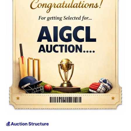
💰 Auction Structure