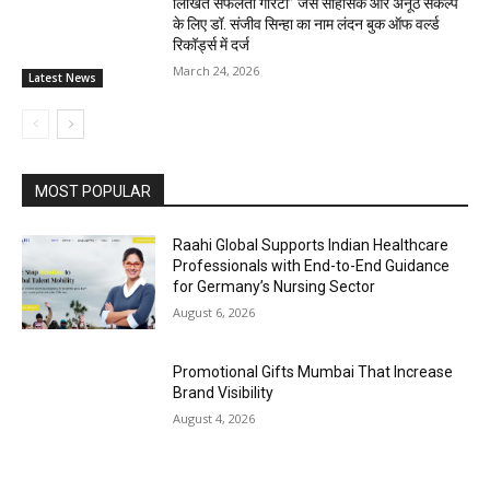
लिखित सफलता गारंटी” जैसे साहसिक और अनूठे संकल्प
के लिए डॉ. संजीव सिन्हा का नाम लंदन बुक ऑफ वर्ल्ड
रिकॉर्ड्स में दर्ज
March 24, 2026
Latest News
MOST POPULAR
Raahi Global Supports Indian Healthcare
Professionals with End-to-End Guidance
for Germany’s Nursing Sector
August 6, 2026
Promotional Gifts Mumbai That Increase
Brand Visibility
August 4, 2026