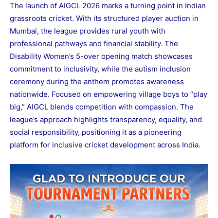
The launch of AIGCL 2026 marks a turning point in Indian
grassroots cricket. With its structured player auction in
Mumbai, the league provides rural youth with
professional pathways and financial stability. The
Disability Women’s 5-over opening match showcases
commitment to inclusivity, while the autism inclusion
ceremony during the anthem promotes awareness
nationwide. Focused on empowering village boys to “play
big,” AIGCL blends competition with compassion. The
league’s approach highlights transparency, equality, and
social responsibility, positioning it as a pioneering
platform for inclusive cricket development across India.