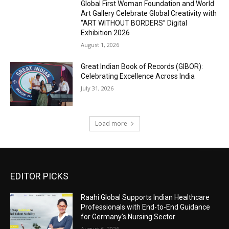
Global First Woman Foundation and World
Art Gallery Celebrate Global Creativity with
“ART WITHOUT BORDERS” Digital
Exhibition 2026
August 1, 2026
Great Indian Book of Records (GIBOR):
Celebrating Excellence Across India
July 31, 2026
Load more
EDITOR PICKS
Raahi Global Supports Indian Healthcare
Professionals with End-to-End Guidance
for Germany’s Nursing Sector
August 6, 2026