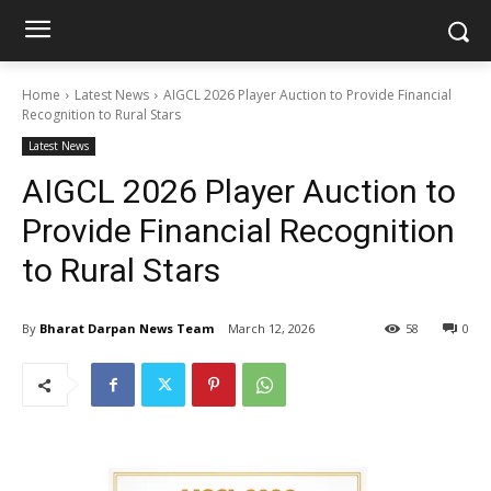
Home
Latest News
AIGCL 2026 Player Auction to Provide Financial
Recognition to Rural Stars
Latest News
AIGCL 2026 Player Auction to
Provide Financial Recognition
to Rural Stars
By
Bharat Darpan News Team
March 12, 2026
58
0