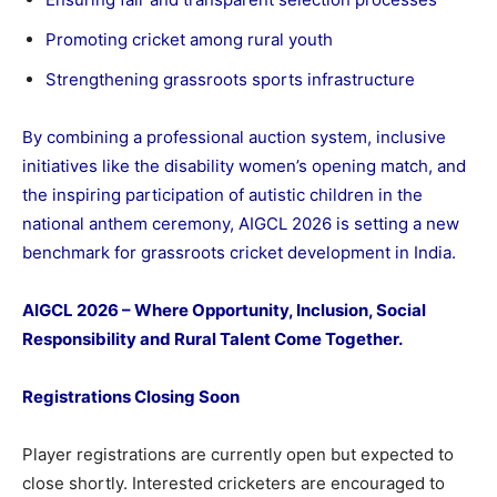
Promoting cricket among rural youth
Strengthening grassroots sports infrastructure
By combining a professional auction system, inclusive
initiatives like the disability women’s opening match, and
the inspiring participation of autistic children in the
national anthem ceremony, AIGCL 2026 is setting a new
benchmark for grassroots cricket development in India.
AIGCL 2026 – Where Opportunity, Inclusion, Social
Responsibility and Rural Talent Come Together.
Registrations Closing Soon
Player registrations are currently open but expected to
close shortly. Interested cricketers are encouraged to