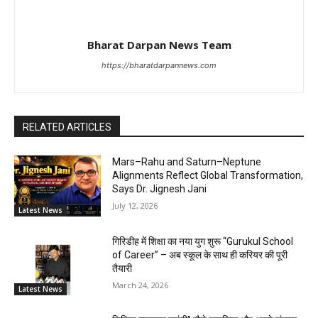
Bharat Darpan News Team
https://bharatdarpannews.com
RELATED ARTICLES
Mars–Rahu and Saturn–Neptune
Alignments Reflect Global Transformation,
Says Dr. Jignesh Jani
July 12, 2026
Latest News
गिरिडीह में शिक्षा का नया युग शुरू “Gurukul School
of Career” – अब स्कूल के साथ ही करियर की पूरी
तैयारी
March 24, 2026
Latest News