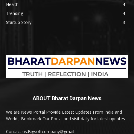
Health
4
Trending
4
Startup Story
3
ABOUT Bharat Darpan News
We are News Portal Provide Latest Updates From India and
World , Bookmark Our Portal and visit daily for latest updates
Contact us:Bigsoftcompany@gmail