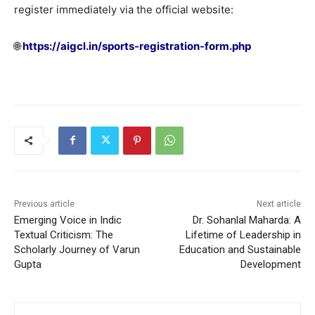
register immediately via the official website:
🌐
https://aigcl.in/sports-registration-form.php
Previous article
Next article
Emerging Voice in Indic
Dr. Sohanlal Maharda: A
Textual Criticism: The
Lifetime of Leadership in
Scholarly Journey of Varun
Education and Sustainable
Gupta
Development