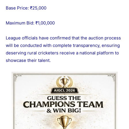
Base Price: ₹25,000
Maximum Bid: ₹1,00,000
League officials have confirmed that the auction process
will be conducted with complete transparency, ensuring
deserving rural cricketers receive a national platform to
showcase their talent.