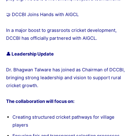
🤝 DCCBI Joins Hands with AIGCL
In a major boost to grassroots cricket development,
DCCBI has officially partnered with AIGCL.
👤 Leadership Update
Dr. Bhagwan Talware has joined as Chairman of DCCBI,
bringing strong leadership and vision to support rural
cricket growth.
The collaboration will focus on:
Creating structured cricket pathways for village
players
Ensuring fair and transparent selection processes