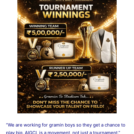
“We are working for gramin boys so they get a chance to
play big. AIGCL is a movement, not just a tournament.”