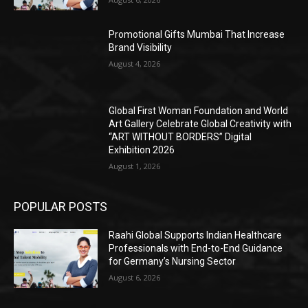
Promotional Gifts Mumbai That Increase
Brand Visibility
August 4, 2026
Global First Woman Foundation and World
Art Gallery Celebrate Global Creativity with
“ART WITHOUT BORDERS” Digital
Exhibition 2026
August 1, 2026
POPULAR POSTS
Raahi Global Supports Indian Healthcare
Professionals with End-to-End Guidance
for Germany’s Nursing Sector
August 6, 2026