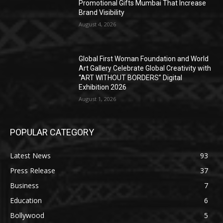
Promotional Gifts Mumbai That Increase
Brand Visibility
August 4, 2026
Global First Woman Foundation and World
Art Gallery Celebrate Global Creativity with
“ART WITHOUT BORDERS” Digital
Exhibition 2026
August 1, 2026
POPULAR CATEGORY
Latest News
93
Press Release
37
Business
7
Education
6
Bollywood
5