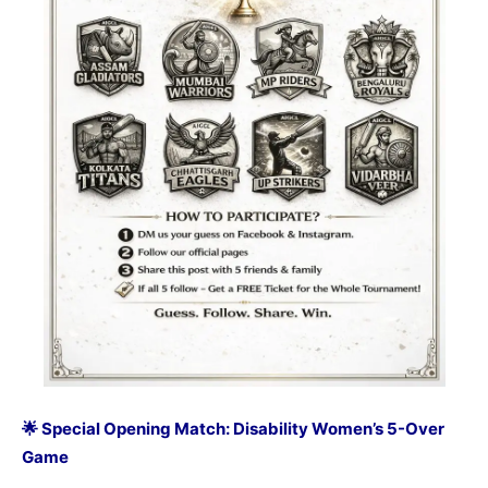
🌟 Special Opening Match: Disability Women’s 5-Over
Game