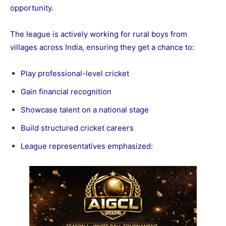
opportunity.
The league is actively working for rural boys from
villages across India, ensuring they get a chance to:
Play professional-level cricket
Gain financial recognition
Showcase talent on a national stage
Build structured cricket careers
League representatives emphasized: