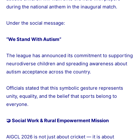
during the national anthem in the inaugural match.
Under the social message:
“We Stand With Autism”
The league has announced its commitment to supporting
neurodiverse children and spreading awareness about
autism acceptance across the country.
Officials stated that this symbolic gesture represents
unity, equality, and the belief that sports belong to
everyone.
🤝 Social Work & Rural Empowerment Mission
AIGCL 2026 is not just about cricket — it is about