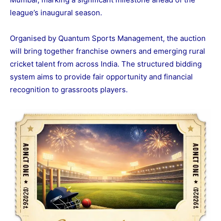
league’s inaugural season.
Organised by Quantum Sports Management, the auction
will bring together franchise owners and emerging rural
cricket talent from across India. The structured bidding
system aims to provide fair opportunity and financial
recognition to grassroots players.