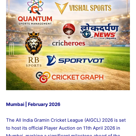
Mumbai | February 2026
The All India Gramin Cricket League (AIGCL) 2026 is set
to host its official Player Auction on 11th April 2026 in
Mumbai, marking a significant milestone ahead of the