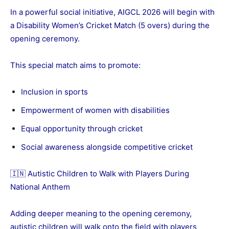
In a powerful social initiative, AIGCL 2026 will begin with
a Disability Women’s Cricket Match (5 overs) during the
opening ceremony.
This special match aims to promote:
Inclusion in sports
Empowerment of women with disabilities
Equal opportunity through cricket
Social awareness alongside competitive cricket
🇮🇳 Autistic Children to Walk with Players During
National Anthem
Adding deeper meaning to the opening ceremony,
autistic children will walk onto the field with players